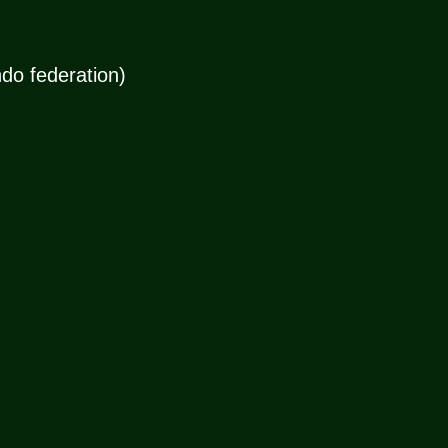
do federation)