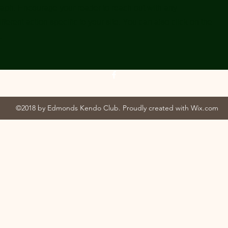
raph. Encourage your reader to reach out with any
ferent action specific to your site. You can also click on the
.
©2018 by Edmonds Kendo Club. Proudly created with Wix.com