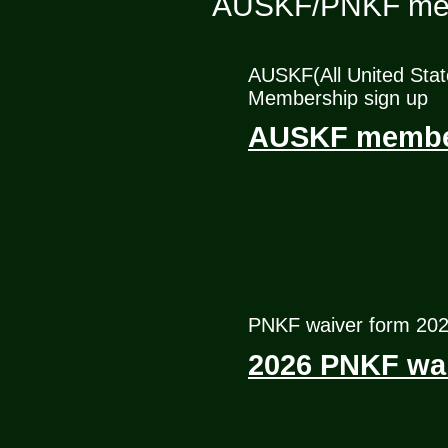
AUSKF/PNKF me
AUSKF(All United Stat
Membership sign up
AUSKF member
PNKF waiver form 20
2026 PNKF wai