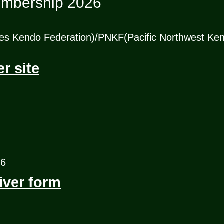
mbership 2026
es Kendo Federation)/PNKF(Pacific Northwest Ken
 site
26
ver form