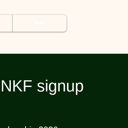
More
NKF signup