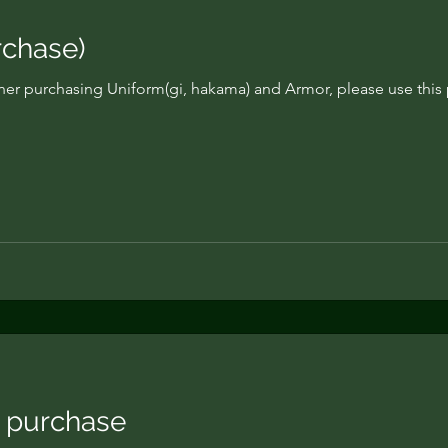
chase)
ner purchasing Uniform(gi, hakama) and Armor, please use this 
 purchase