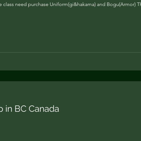
 class need purchase Uniform(gi&hakama) and Bogu(Armor) T
 in BC Canada