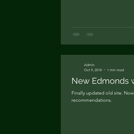
Admin
Oct 9, 2018
1 min read
New Edmonds we
Finally updated old site. No
recommendations.