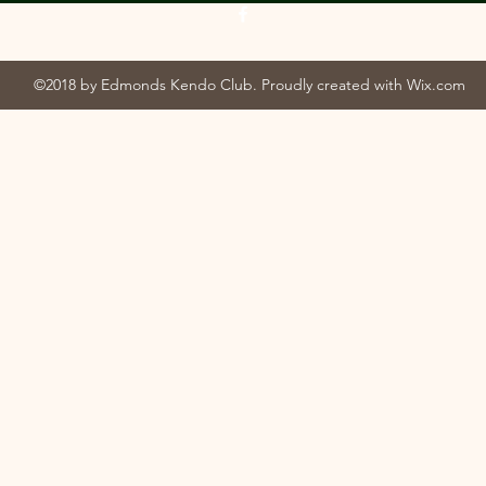
©2018 by Edmonds Kendo Club. Proudly created with Wix.com