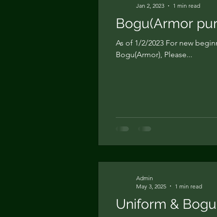
Jan 2, 2023
1 min read
Bogu(Armor pur
As of 1/2/2023 For new begin
Bogu(Armor), Please...
Admin
May 3, 2025
1 min read
Uniform & Bogu