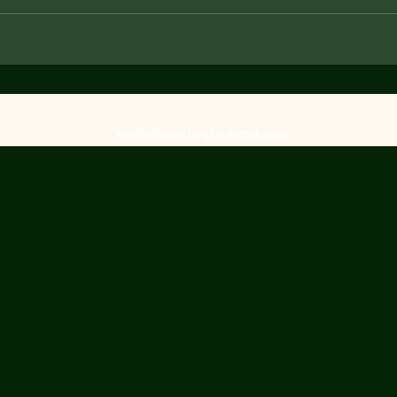
kendo@washingtonkendo.org
raph. Encourage your reader to reach out with any
ferent action specific to your site. You can also click on the
.