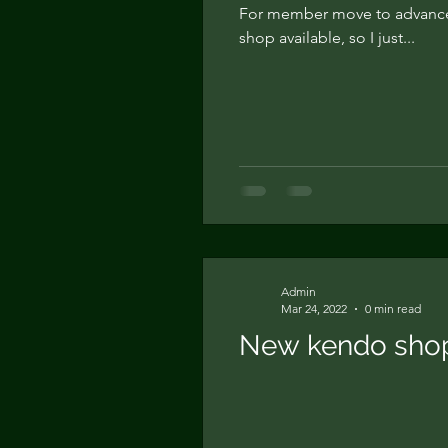
For member move to advance
shop available, so I just...
Admin
Mar 24, 2022
0 min read
New kendo shop