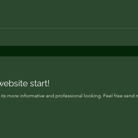
bsite start!
w its more informative and professional looking. Feel free sen