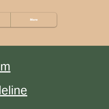
More
rm
eline