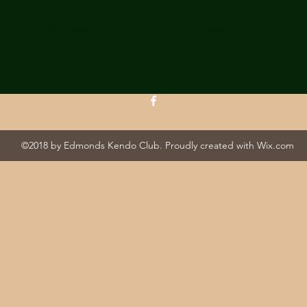
raph. Encourage your reader to reach out with any
ferent action specific to your site. You can also click on the
.
©2018 by Edmonds Kendo Club. Proudly created with Wix.com